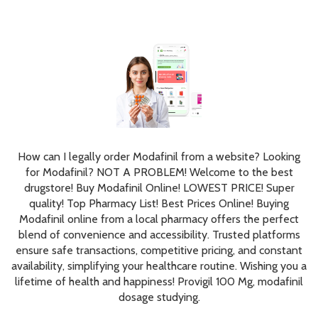
How can I legally order Modafinil from a website? Looking
for Modafinil? NOT A PROBLEM! Welcome to the best
drugstore! Buy Modafinil Online! LOWEST PRICE! Super
quality! Top Pharmacy List! Best Prices Online! Buying
Modafinil online from a local pharmacy offers the perfect
blend of convenience and accessibility. Trusted platforms
ensure safe transactions, competitive pricing, and constant
availability, simplifying your healthcare routine. Wishing you a
lifetime of health and happiness! Provigil 100 Mg, modafinil
dosage studying.